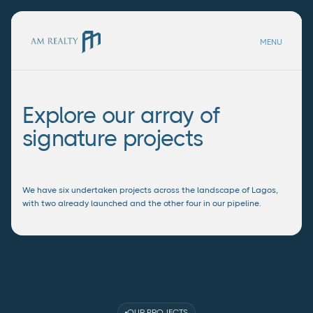
MENU
Explore our array of
signature projects
We have six undertaken projects across the landscape of Lagos,
with two already launched and the other four in our pipeline.
OUR PROJECTS