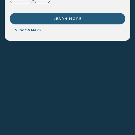
LEARN MORE
VIEW ON MAPS