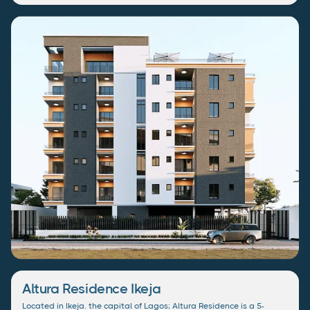
Altura Residence Ikeja
Located in Ikeja. the capital of Lagos; Altura Residence is a 5-