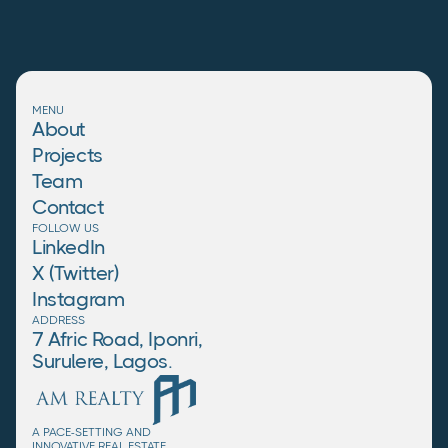
MENU
About
Projects
Team
Contact
FOLLOW US
LinkedIn
X (Twitter)
Instagram
ADDRESS
7 Afric Road, Iponri,
Surulere, Lagos.
A PACE-SETTING AND
INNOVATIVE REAL ESTATE