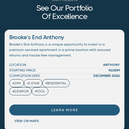
See Our Portfolio
Of Excellence
Brooke's End Anthony
Brooke’s End Anthony is a unique opportunity to invest in a
premium serviced apartment in a prime location with assured
returns and hassle-free management.
LOCATION:
ANTHONY
STARTING PRICE:
N100M
COMPLETION DATE:
DECEMBER 2026
GYM
5-STAR
RESIDENTIAL
ELEVATOR
POOL
LEARN MORE
VIEW ON MAPS