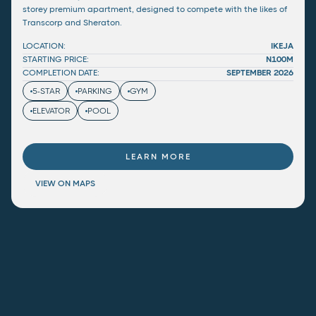
storey premium apartment, designed to compete with the likes of
Transcorp and Sheraton.
LOCATION:
IKEJA
STARTING PRICE:
N100M
COMPLETION DATE:
SEPTEMBER 2026
5-STAR
PARKING
GYM
ELEVATOR
POOL
LEARN MORE
VIEW ON MAPS