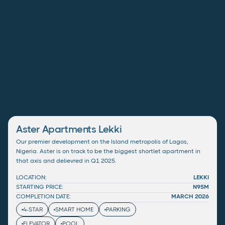
Aster Apartments Lekki
Our premier development on the Island metropolis of Lagos,
Nigeria. Aster is on track to be the biggest shortlet apartment in
that axis and delievred in Q1 2025.
LOCATION:
LEKKI
STARTING PRICE:
N95M
COMPLETION DATE:
MARCH 2026
4-STAR
SMART HOME
PARKING
ELEVATOR
POOL