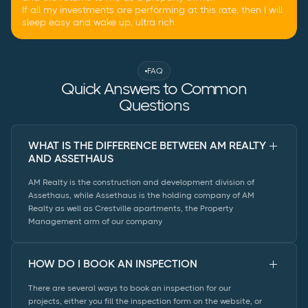
If all my investments are performing at this rate, then I will
sleep easy and wake up, ultra rich.
FAQ
Quick Answers to Common
Questions
WHAT IS THE DIFFERENCE BETWEEN AM REALTY
AND ASSETHAUS
AM Realty is the construction and development division of
Assethaus, while Assethaus is the holding company of AM
Realty as well as Crestville apartments, the Property
Management arm of our company
HOW DO I BOOK AN INSPECTION
There are several ways to book an inspection for our
projects, either you fill the inspection form on the website, or