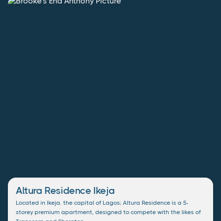
Altura Residence Ikeja
Located in Ikeja. the capital of Lagos; Altura Residence is a 5-
storey premium apartment, designed to compete with the likes of