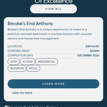
Of Excellence
VIEW ALL
Brooke's End Anthony
Brooke’s End Anthony is a unique opportunity to invest in a
premium serviced apartment in a prime location with assured
returns and hassle-free management.
LOCATION:
ANTHONY
STARTING PRICE:
N100M
COMPLETION DATE:
DECEMBER 2026
GYM
5-STAR
RESIDENTIAL
ELEVATOR
POOL
LEARN MORE
VIEW ON MAPS