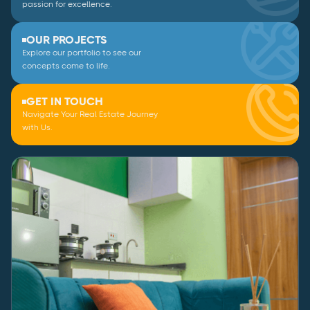
passion for excellence.
OUR PROJECTS
Explore our portfolio to see our
concepts come to life.
GET IN TOUCH
Navigate Your Real Estate Journey
with Us.