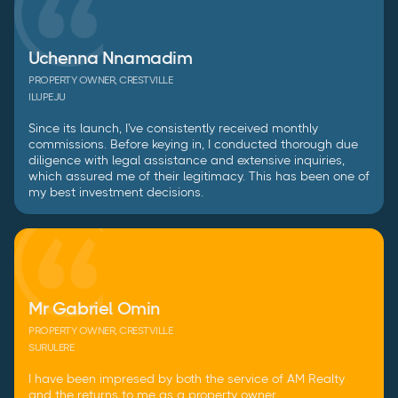
Uchenna Nnamadim
PROPERTY OWNER, CRESTVILLE
ILUPEJU
Since its launch, I've consistently received monthly
commissions. Before keying in, I conducted thorough due
diligence with legal assistance and extensive inquiries,
which assured me of their legitimacy. This has been one of
my best investment decisions.
Mr Gabriel Omin
PROPERTY OWNER, CRESTVILLE
SURULERE
I have been impresed by both the service of AM Realty
and the returns to me as a property owner.