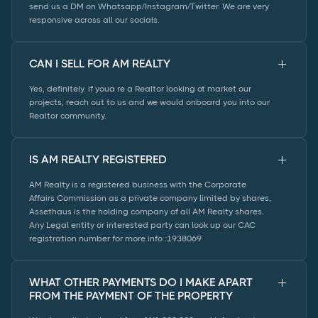
send us a DM on Whatsapp/Instagram/Twitter. We are very
responsive across all our socials.
CAN I SELL FOR AM REALTY
Yes, definitely. if youa re a Realtor looking ot market our
projects, reach out to us and we would onboard you into our
Realtor community.
IS AM REALTY REGISTERED
AM Realty is a registered business with the Corporate
Affairs Commission as a private company limited by shares,
Assethaus is the holding company of all AM Realty shares.
Any Legal entity or interested party can look up our CAC
registration number for more info :1938069
WHAT OTHER PAYMENTS DO I MAKE APART
FROM THE PAYMENT OF THE PROPERTY