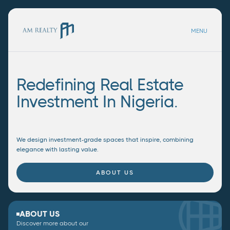
MENU
Redefining Real Estate
Investment In Nigeria.
We design investment-grade spaces that inspire, combining
elegance with lasting value.
ABOUT US
ABOUT US
Discover more about our