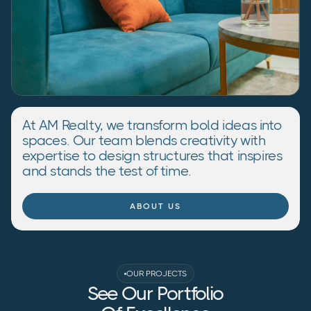
At AM Realty, we transform bold ideas into
spaces. Our team blends creativity with
expertise to design structures that inspires
and stands the test of time.
ABOUT US
OUR PROJECTS
See Our Portfolio