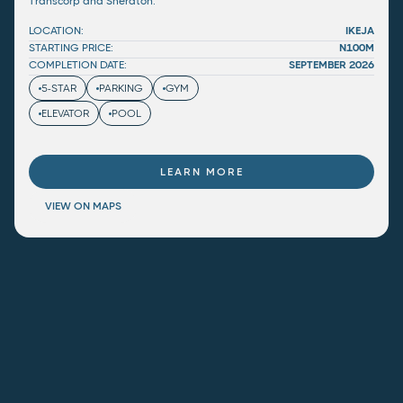
Transcorp and Sheraton.
LOCATION:
IKEJA
STARTING PRICE:
N100M
COMPLETION DATE:
SEPTEMBER 2026
5-STAR
PARKING
GYM
ELEVATOR
POOL
LEARN MORE
VIEW ON MAPS