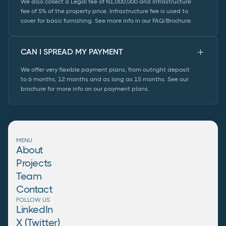
We also collect a Legal fee of N1,000,000 and Infrastructure
fee of 5% of the property price. Infrastructure fee is used to
cover for basic furnishing. See more info in our FAQ/Brochure.
CAN I SPREAD MY PAYMENT
We offer very flexible payment plans, from outright deposit
to 6 months, 12 months and as long as 15 months. See our
brochure for more info on our payment plans.
MENU
About
Projects
Team
Contact
FOLLOW US
LinkedIn
X (Twitter)