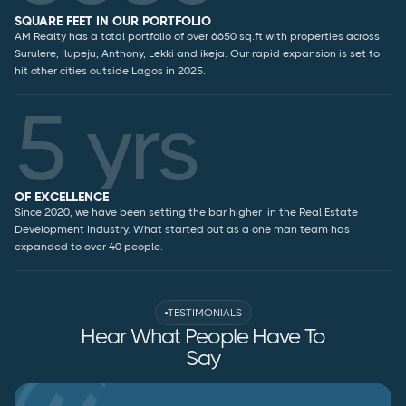
SQUARE FEET IN OUR PORTFOLIO
AM Realty has a total portfolio of over 6650 sq.ft with properties across
Surulere, Ilupeju, Anthony, Lekki and ikeja. Our rapid expansion is set to
hit other cities outside Lagos in 2025.
5 yrs
OF EXCELLENCE
Since 2020, we have been setting the bar higher in the Real Estate
Development Industry. What started out as a one man team has
expanded to over 40 people.
TESTIMONIALS
Hear What People Have To
Say