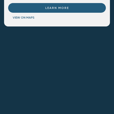
LEARN MORE
VIEW ON MAPS