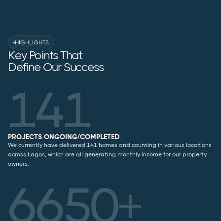
HIGHLIGHTS
Key Points That
Define Our Success
141
PROJECTS ONGOING/COMPLETED
We currently have delivered 141 homes and counting in various locations
across Lagos, which are all generating monthly income for our property
owners.
6650+