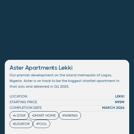
Aster Apartments Lekki
Our premier development on the Island metropolis of Lagos,
Nigeria. Aster is on track to be the biggest shortlet apartment in
that axis and delievred in Q1 2025.
LOCATION:
LEKKI
STARTING PRICE:
N95M
COMPLETION DATE:
MARCH 2026
4-STAR
SMART HOME
PARKING
ELEVATOR
POOL